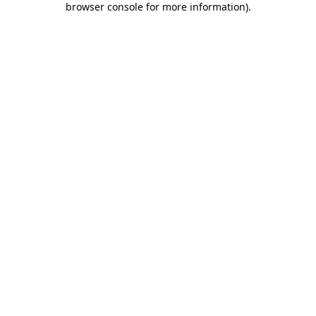
browser console for more information)
.