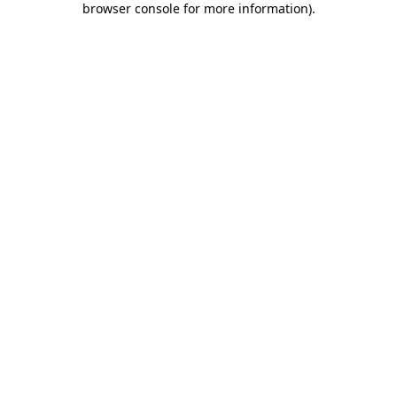
browser console for more information)
.