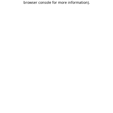
browser console for more information)
.