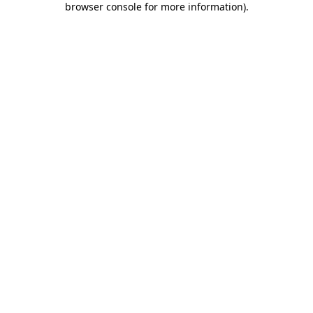
browser console for more information)
.