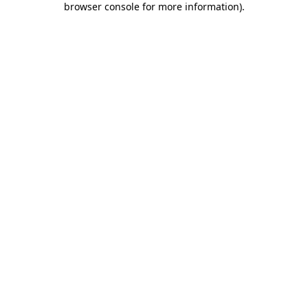
browser console for more information)
.