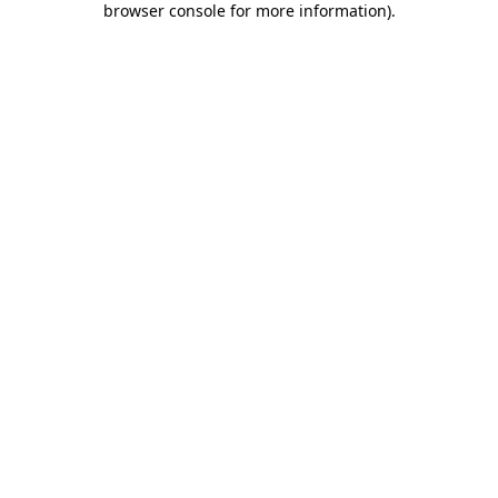
browser console for more information)
.