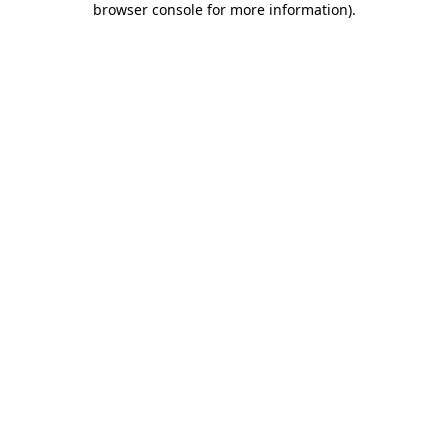
browser console for more information)
.