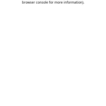
browser console for more information)
.