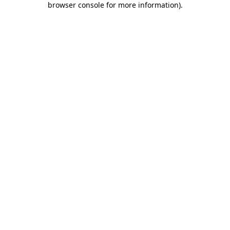
browser console for more information)
.