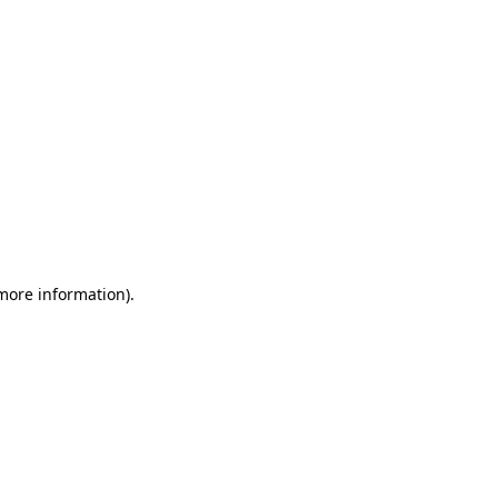
 more information)
.