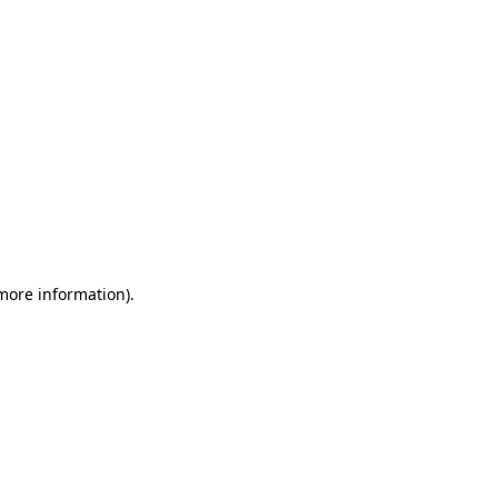
 more information)
.