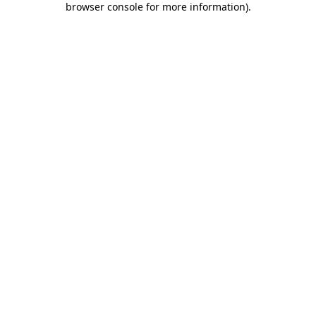
browser console for more information)
.