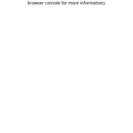
browser console for more information)
.