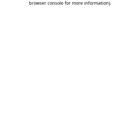
browser console for more information)
.