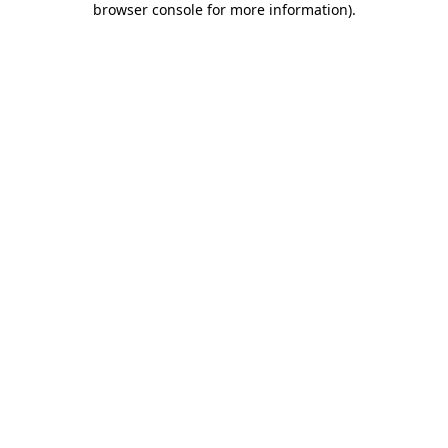
browser console for more information)
.