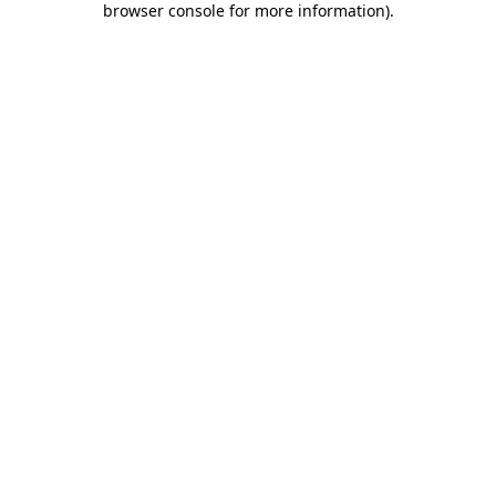
browser console for more information)
.