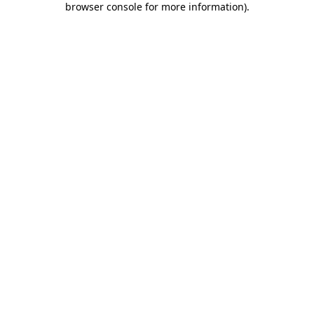
browser console for more information)
.