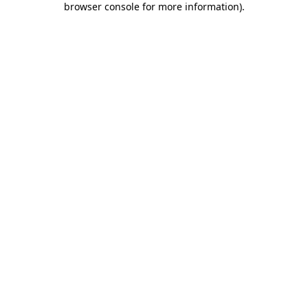
browser console for more information)
.