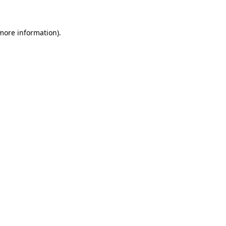
 more information)
.