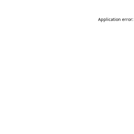
Application error