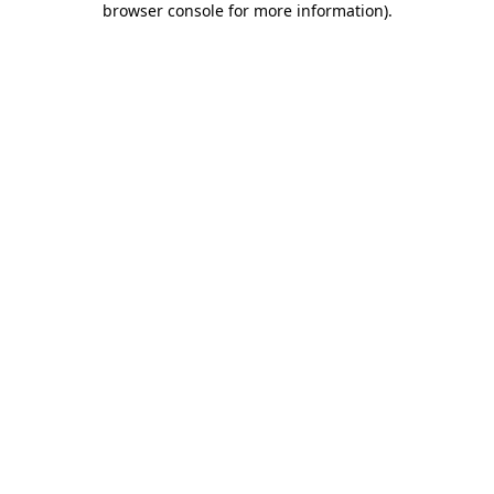
browser console for more information)
.