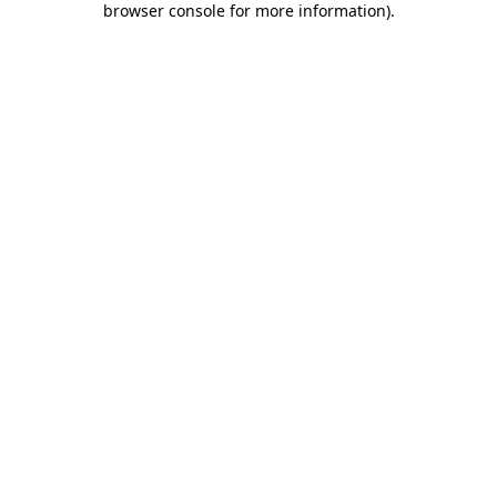
browser console for more information)
.