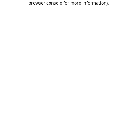
browser console for more information)
.