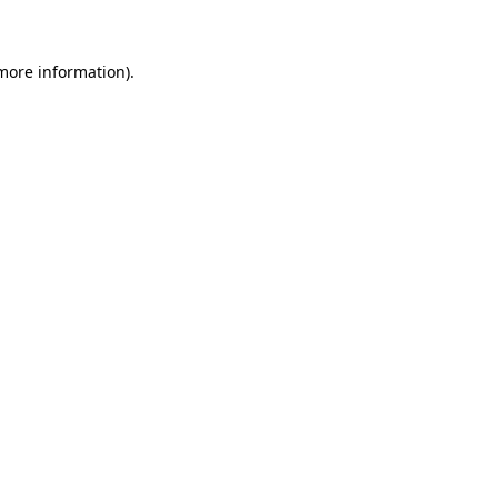
 more information)
.