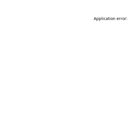
Application error