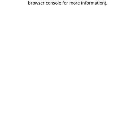
browser console for more information)
.