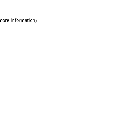
 more information)
.