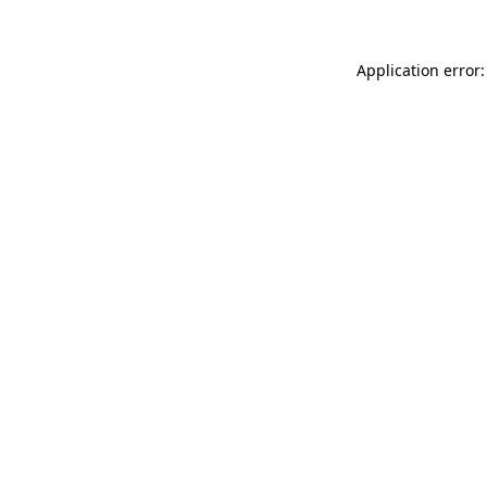
Application error