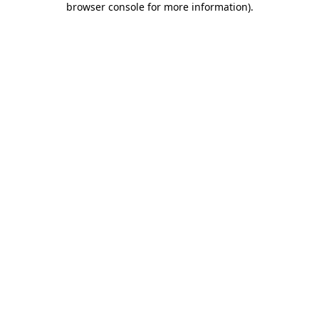
browser console for more information)
.