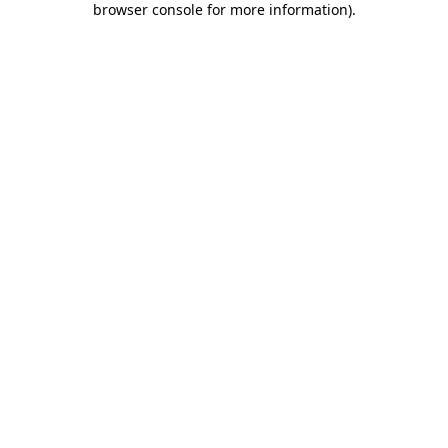
browser console for more information)
.