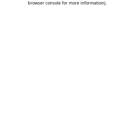
browser console for more information)
.