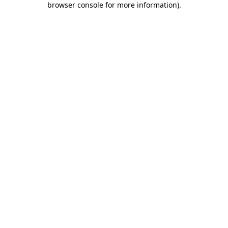
browser console for more information)
.