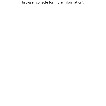
browser console for more information)
.