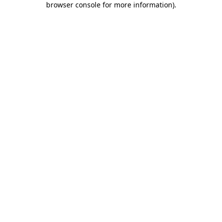
browser console for more information)
.