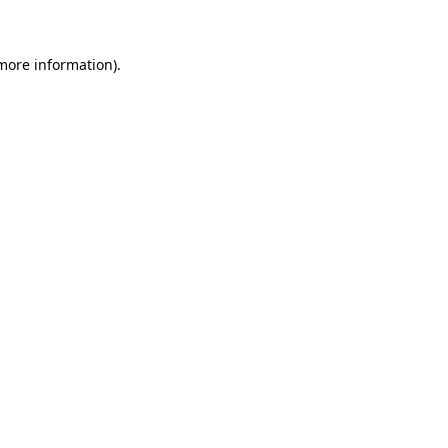
 more information)
.