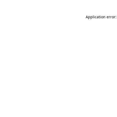
Application error