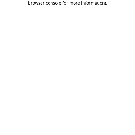
browser console for more information)
.