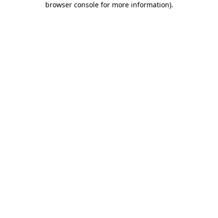
browser console for more information)
.