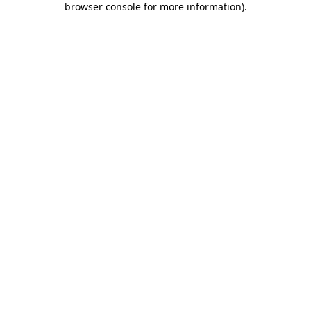
browser console for more information)
.