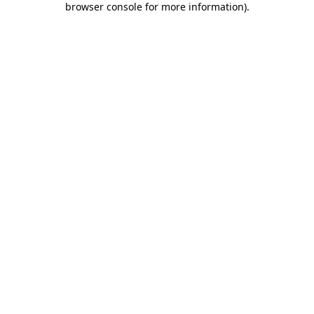
browser console for more information)
.