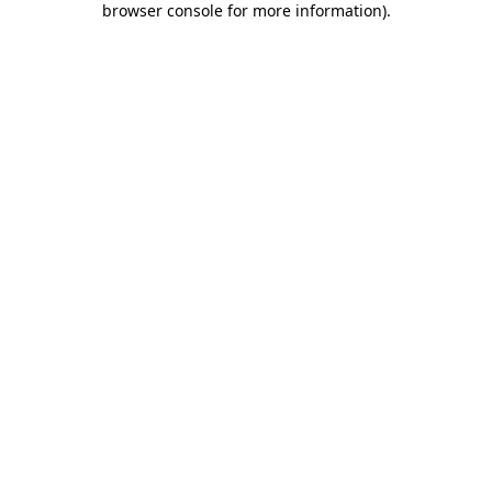
browser console for more information)
.