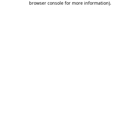
browser console for more information)
.