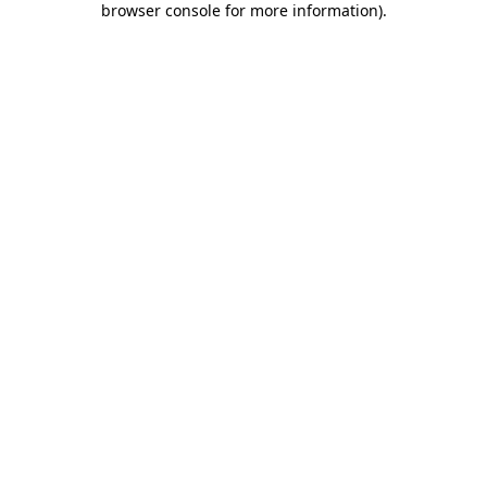
browser console for more information)
.