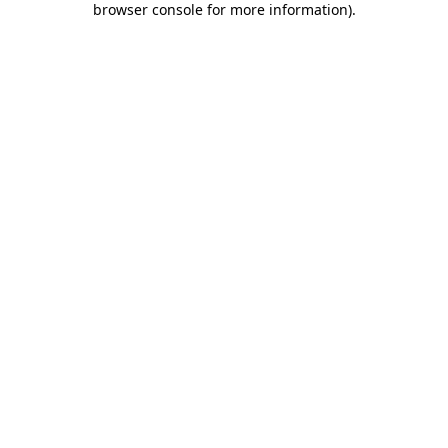
browser console for more information)
.