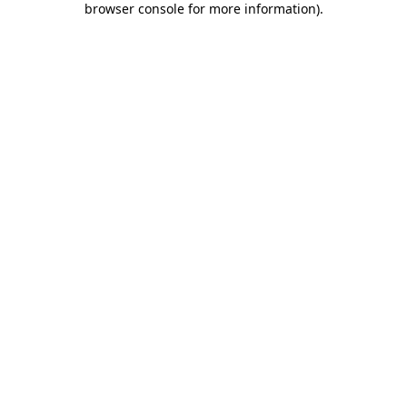
browser console for more information)
.