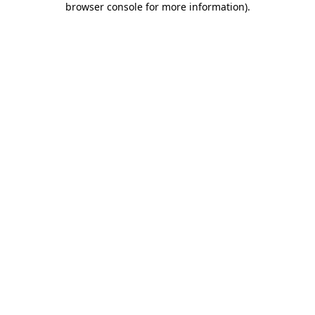
browser console for more information)
.