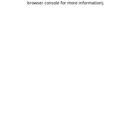
browser console for more information)
.