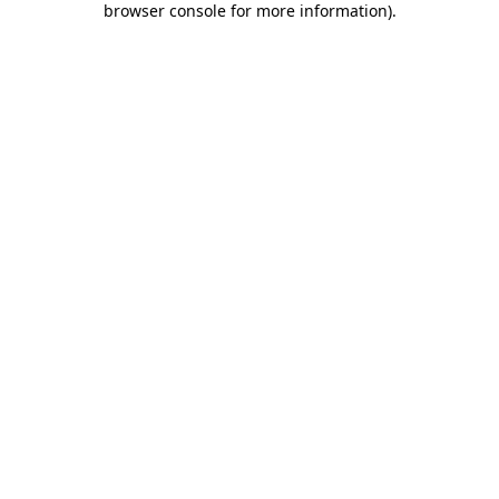
browser console for more information)
.