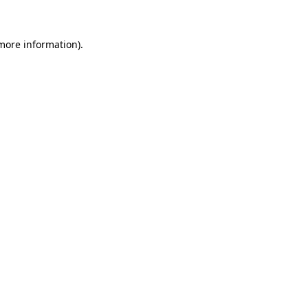
 more information)
.