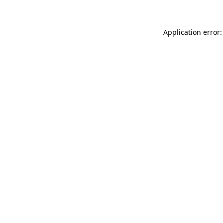
Application error