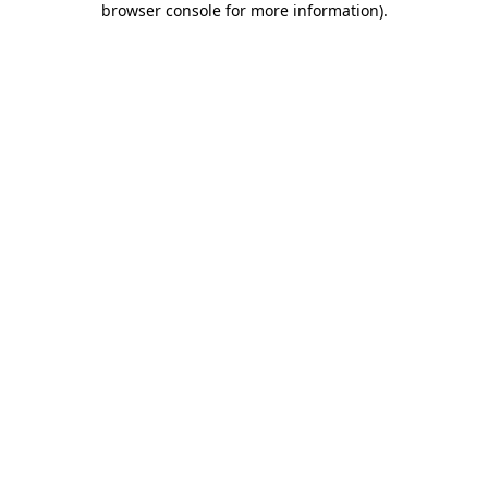
browser console for more information)
.