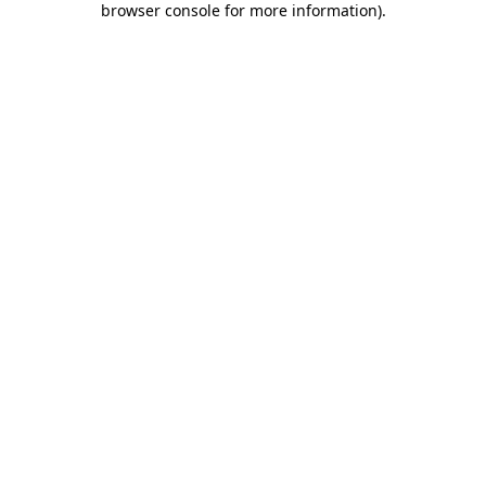
browser console for more information)
.