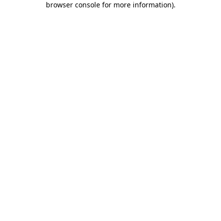
browser console for more information)
.