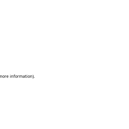
 more information)
.