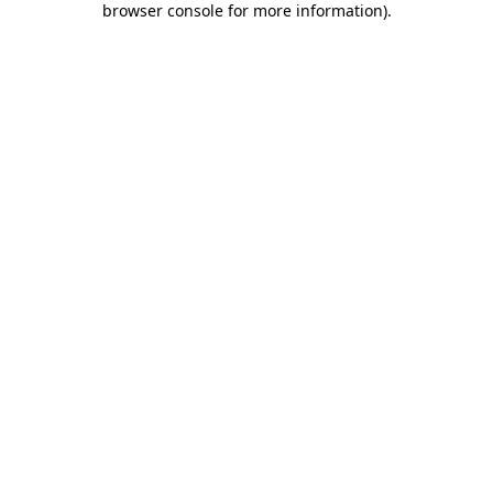
browser console for more information)
.